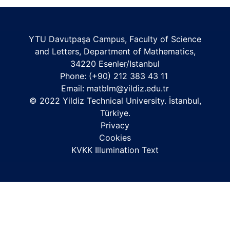
YTU Davutpaşa Campus, Faculty of Science
and Letters, Department of Mathematics,
34220 Esenler/Istanbul
Phone: (+90) 212 383 43 11
Email:
matblm@yildiz.edu.tr
© 2022 Yildiz Technical University. İstanbul,
Türkiye.
Privacy
Cookies
KVKK Illumination Text