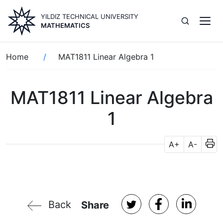
Skip
YILDIZ TECHNICAL UNIVERSITY
to
MATHEMATICS
main
content
Breadcrumb
Home
MAT1811 Linear Algebra 1
MAT1811 Linear Algebra
1
A+
A-
Back
Share